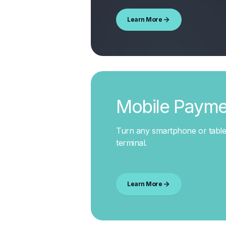
Learn More
Mobile Payme
Turn any smartphone or table
terminal
.
Learn More