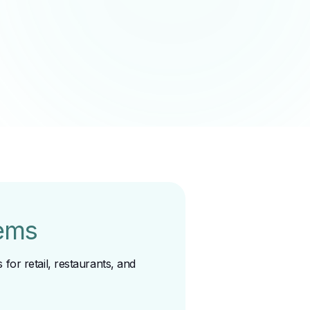
ems
for retail, restaurants, and