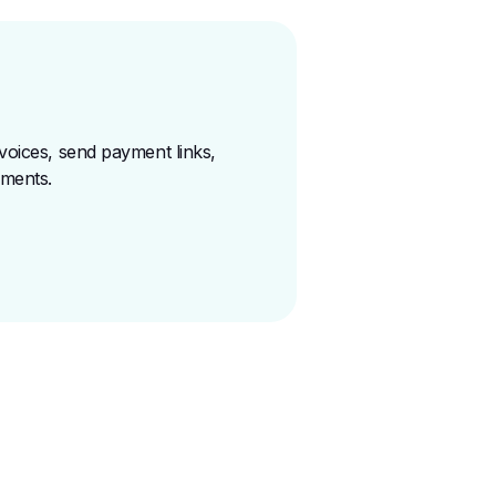
voices, send payment links,
yments
.