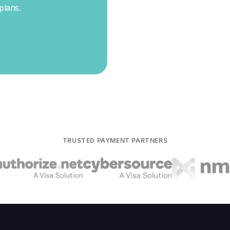
 plans
.
TRUSTED PAYMENT PARTNERS