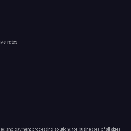
ve rates,
es and payment processing solutions for businesses of all sizes.