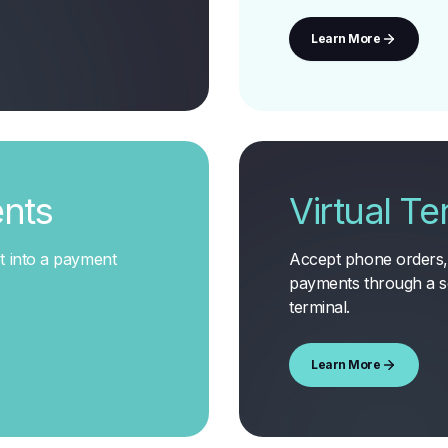
Learn More
nts
Virtual Te
t into a payment
Accept phone orders, 
payments through a s
terminal
.
Learn More