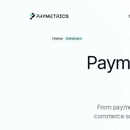
Home
/
Solutions
Payme
From payme
commerce sol