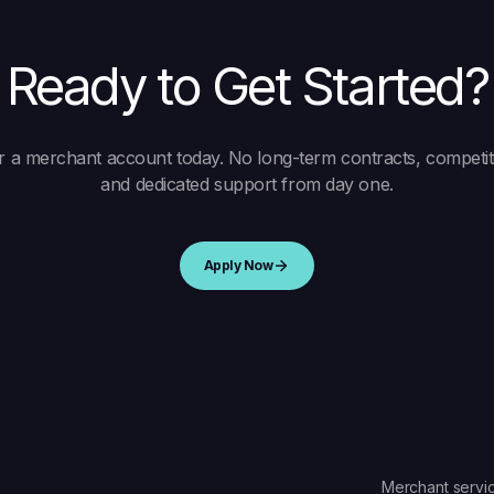
Ready to Get Started?
r a merchant account today. No long-term contracts, competiti
and dedicated support from day one.
Apply Now
Merchant servic