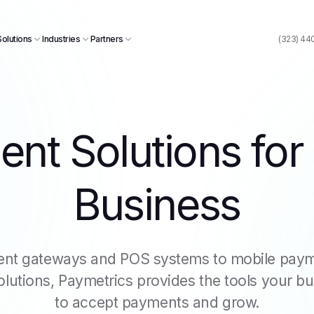
Solutions
Industries
Partners
(323) 44
nt Solutions for
Business
nt gateways and POS systems to mobile paym
utions, Paymetrics provides the tools your b
to accept payments and grow.