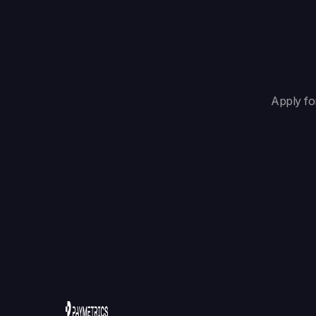
Apply fo