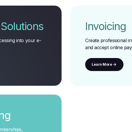
Solutions
Invoicing
essing into your e-
Create professional in
and accept online pa
Learn More
ing
emberships,