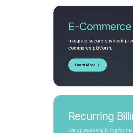
E-Commerce 
Integrate secure payment proc
commerce platform
.
Learn More
Recurring Bill
Set up recurring billing for m