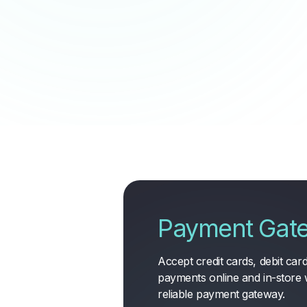
Payment Gat
Accept credit cards, debit cards
payments online and in-store 
reliable payment gateway
.