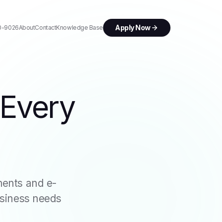
Apply Now
0-9026
About
Contact
Knowledge Base
 Every
ents and e-
usiness needs