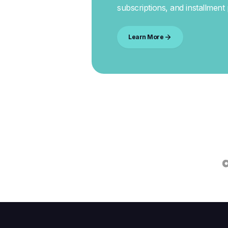
subscriptions, and installment
Learn More