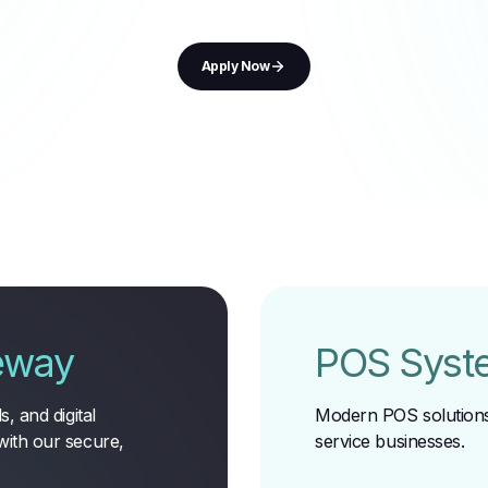
Apply Now
eway
POS Syst
, and digital
Modern POS solutions 
with our secure,
service businesses
.