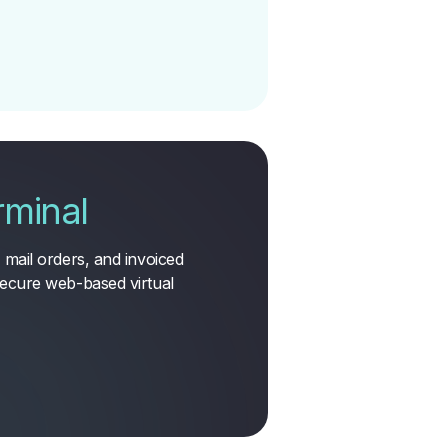
rminal
mail orders, and invoiced
ecure web-based virtual