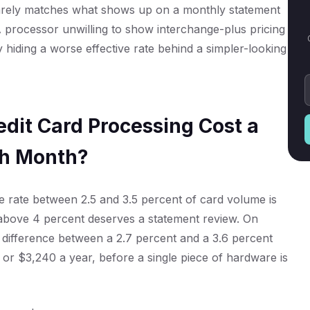
rarely matches what shows up on a monthly statement
 processor unwilling to show interchange-plus pricing
y hiding a worse effective rate behind a simpler-looking
dit Card Processing Cost a
ch Month?
ve rate between 2.5 and 3.5 percent of card volume is
 above 4 percent deserves a statement review. On
 difference between a 2.7 percent and a 3.6 percent
 or $3,240 a year, before a single piece of hardware is