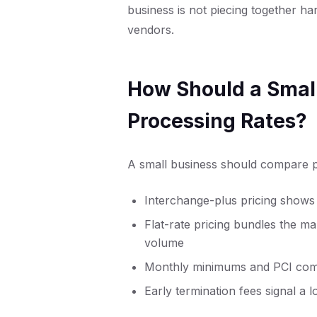
business is not piecing together h
vendors.
How Should a Smal
Processing Rates?
A small business should compare pr
Interchange-plus pricing shows
Flat-rate pricing bundles the m
volume
Monthly minimums and PCI compli
Early termination fees signal a 