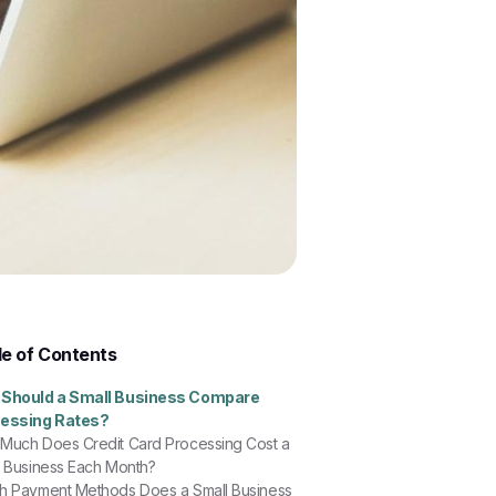
le of Contents
Should a Small Business Compare
essing Rates?
Much Does Credit Card Processing Cost a
l Business Each Month?
h Payment Methods Does a Small Business