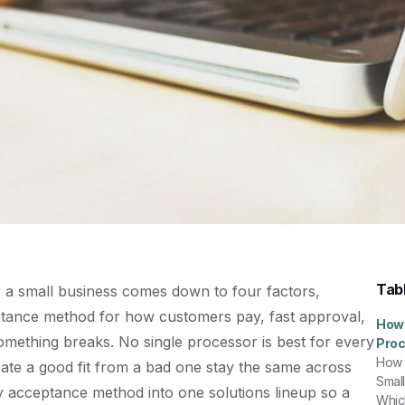
Tab
r a small business comes down to four factors,
eptance method for how customers pay, fast approval,
How 
mething breaks. No single processor is best for every
Proc
How 
arate a good fit from a bad one stay the same across
Smal
ry acceptance method into one
solutions
lineup so a
Whic