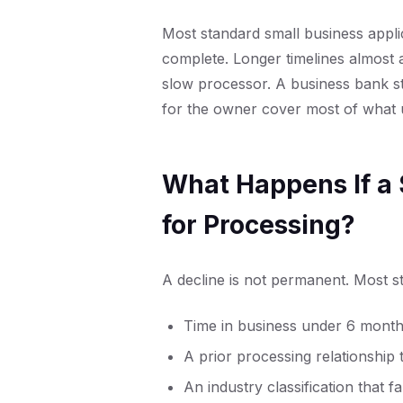
Most standard small business applic
complete. Longer timelines almost 
slow processor. A business bank s
for the owner cover most of what u
What Happens If a 
for Processing?
A decline is not permanent. Most st
Time in business under 6 mont
A prior processing relationship
An industry classification that f