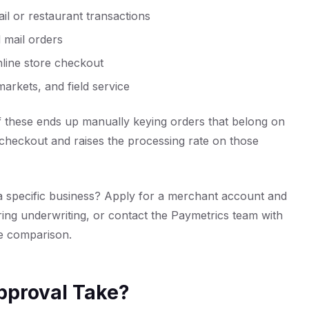
ail or restaurant transactions
 mail orders
line store checkout
arkets, and field service
f these ends up manually keying orders that belong on
 checkout and raises the processing rate on those
a specific business?
Apply for a merchant account
and
ring underwriting, or
contact the Paymetrics team
with
ne comparison.
pproval Take?