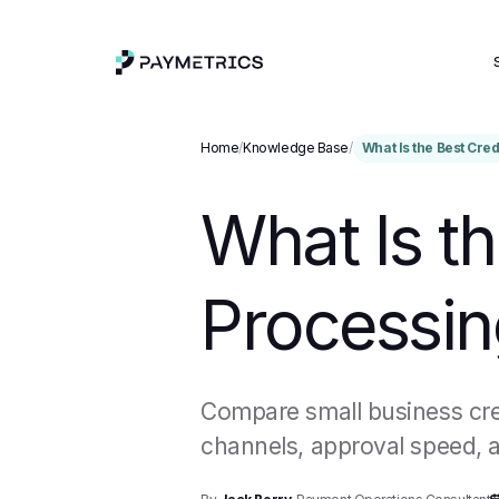
Home
/
Knowledge Base
/
What Is the Best Cre
What Is th
Processin
Compare small business cred
channels, approval speed, a