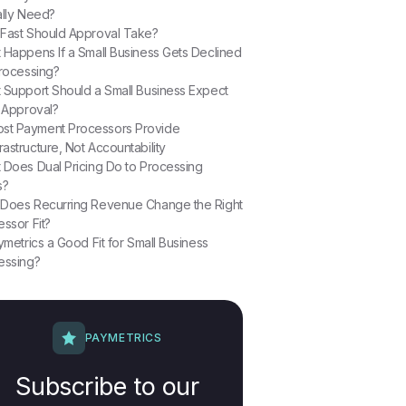
ally Need?
Fast Should Approval Take?
 Happens If a Small Business Gets Declined
Processing?
 Support Should a Small Business Expect
r Approval?
st Payment Processors Provide
frastructure, Not Accountability
 Does Dual Pricing Do to Processing
s?
Does Recurring Revenue Change the Right
ssor Fit?
ymetrics a Good Fit for Small Business
essing?
PAYMETRICS
Subscribe to our