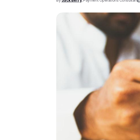
By
Jack Berry
, Payment Operations Consultant