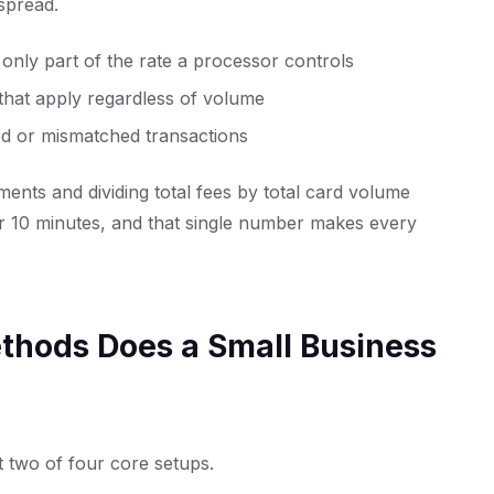
 spread.
nly part of the rate a processor controls
that apply regardless of volume
 or mismatched transactions
ments and dividing total fees by total card volume
er 10 minutes, and that single number makes every
hods Does a Small Business
t two of four core setups.