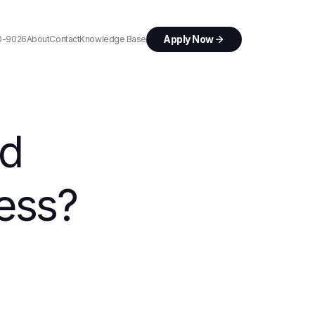
Apply Now
0-9026
About
Contact
Knowledge Base
rd
ess?