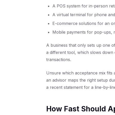
A
POS system
for in-person ret
A
virtual terminal
for phone and
E-commerce solutions
for an on
Mobile payments
for pop-ups, m
A business that only sets up one o
a different tool, which slows down
transactions.
Unsure which acceptance mix fits 
an advisor maps the right setup du
a recent statement for a line-by-li
How Fast Should A