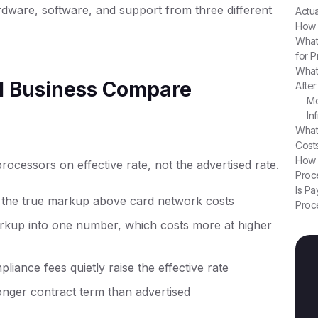
ardware, software, and support from three different
Actu
How 
What
for 
What
l Business Compare
Afte
Mo
In
What
Cost
How 
ocessors on effective rate, not the advertised rate.
Proce
Is Pa
 the true markup above card network costs
Proc
arkup into one number, which costs more at higher
ance fees quietly raise the effective rate
longer contract term than advertised