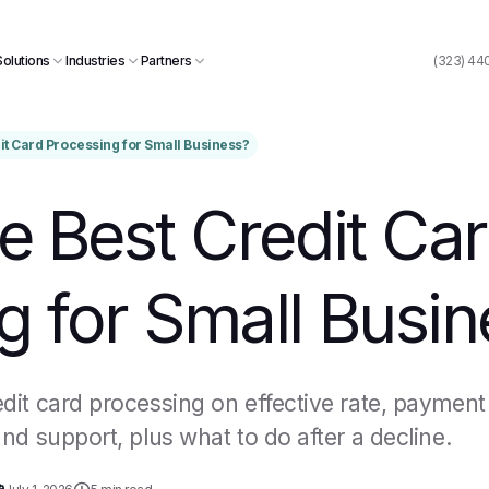
Solutions
Industries
Partners
(323) 44
dit Card Processing for Small Business?
e Best Credit Ca
g for Small Busin
it card processing on effective rate, payment
nd support, plus what to do after a decline.