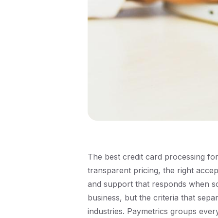
The best credit card processing fo
transparent pricing, the right acc
and support that responds when so
business, but the criteria that sep
industries. Paymetrics groups eve