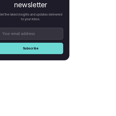
newsletter
Get the latest insights and updates delivered
to your inbox.
Subscribe