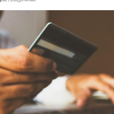
July 1, 2026
5
min read