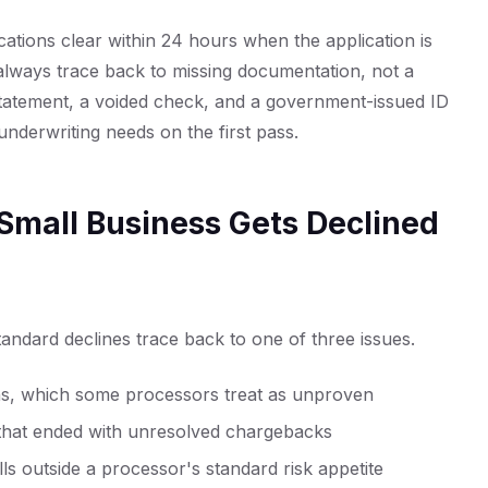
ations clear within 24 hours when the application is
always trace back to missing documentation, not a
tatement, a voided check, and a government-issued ID
nderwriting needs on the first pass.
Small Business Gets Declined
andard declines trace back to one of three issues.
hs, which some processors treat as unproven
 that ended with unresolved chargebacks
alls outside a processor's standard risk appetite