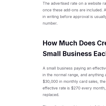
The advertised rate on a website 
once these add-ons are included. A
in writing before approval is usuall
number.
How Much Does Cre
Small Business Ea
A small business paying an effecti
in the normal range, and anything
$30,000 in monthly card sales, the
effective rate is $270 every month,
replaced.