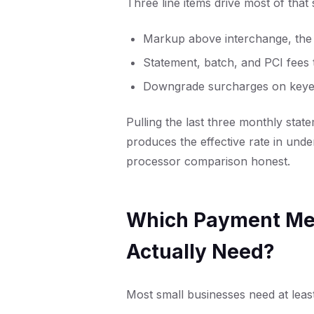
Three line items drive most of that
Markup above interchange, the o
Statement, batch, and PCI fees 
Downgrade surcharges on keyed
Pulling the last three monthly state
produces the effective rate in und
processor comparison honest.
Which Payment Met
Actually Need?
Most small businesses need at leas